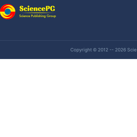
Copyright © 2012 -- 2026 Scien