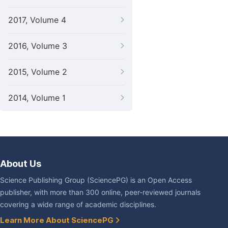
2017, Volume 4
2016, Volume 3
2015, Volume 2
2014, Volume 1
About Us
Science Publishing Group (SciencePG) is an Open Access
publisher, with more than 300 online, peer-reviewed journals
covering a wide range of academic disciplines.
Learn More About SciencePG