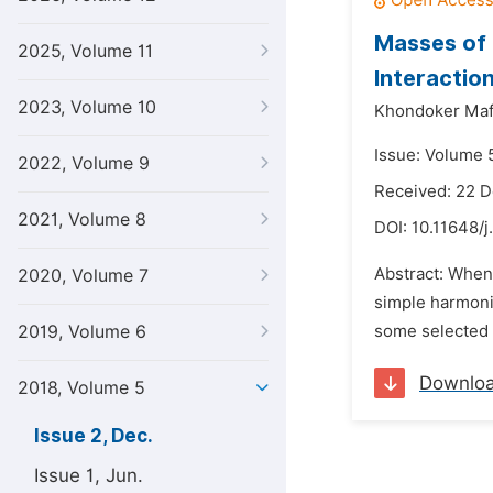
Masses of 
2025, Volume 11
Interactio
2023, Volume 10
Khondoker Maf
Issue: Volume 
2022, Volume 9
Received: 22 
2021, Volume 8
DOI:
10.11648/j
Abstract: When
2020, Volume 7
simple harmonic
2019, Volume 6
some selected d
Downlo
2018, Volume 5
Issue 2, Dec.
Issue 1, Jun.