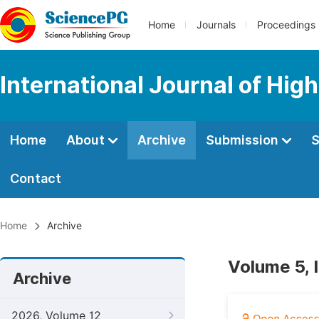
Home
Journals
Proceedings
International Journal of Hig
Home
About
Archive
Submission
S
Contact
Home
Archive
Volume 5, 
Archive
2026, Volume 12