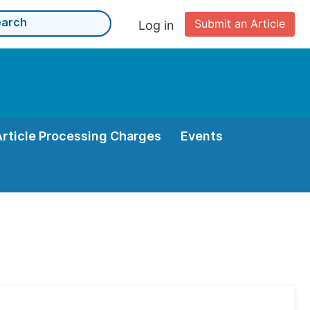
Submit an Article
Log in
Article Processing Charges
Events