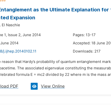
Entanglement as the Ultimate Explanation fo
ated Expansion
 El Naschie
me 1, Issue 2, June 2014
Pages: 13-17
 June 2014
Accepted: 18 June 20
8/j.ijhep.20140102.11
Downloads:
217
 reason that Hardy’s probability of quantum entanglement marks
pacetime. The associated eigenvalue constituting the measurable
elebrated formula E = mc2 divided by 22 where m is the mass and 
load PDF
View Online