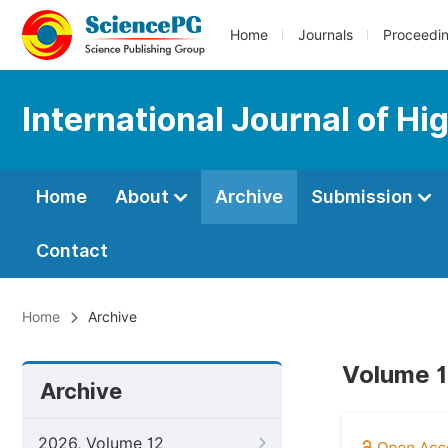
Home
Journals
Proceedi
International Journal of Hi
Home
About
Archive
Submission
Contact
Home
Archive
Volume 1
Archive
2026, Volume 12