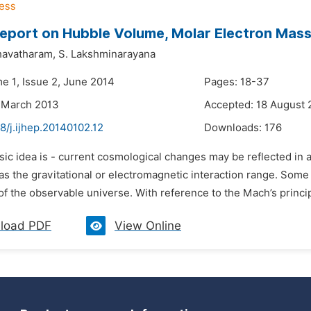
Report on Hubble Volume, Molar Electron Mass
shavatharam,
S. Lakshminarayana
me 1, Issue 2, June 2014
Pages: 18-37
 March 2013
Accepted: 18 August 
8/j.ijhep.20140102.12
Downloads:
176
sic idea is - current cosmological changes may be reflected in 
s the gravitational or electromagnetic interaction range. Some
f the observable universe. With reference to the Mach’s princip
load PDF
View Online