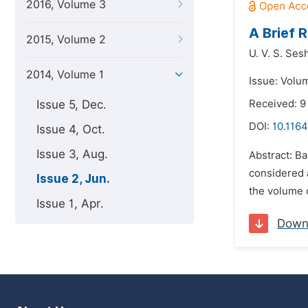
2016, Volume 3
A Brief 
2015, Volume 2
U. V. S. Se
2014, Volume 1
Issue: Volu
Issue 5, Dec.
Received: 9
DOI:
10.1164
Issue 4, Oct.
Issue 3, Aug.
Abstract: Ba
considered a
Issue 2, Jun.
the volume o
Issue 1, Apr.
Down