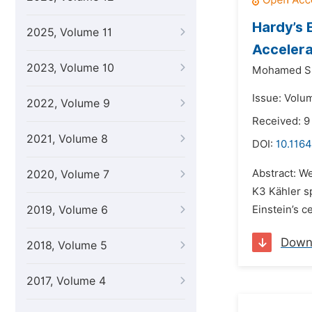
Hardy’s 
2025, Volume 11
Acceler
2023, Volume 10
Mohamed S.
Issue: Volu
2022, Volume 9
Received: 9
2021, Volume 8
DOI:
10.1164
Abstract: We
2020, Volume 7
K3 Kähler s
2019, Volume 6
Einstein’s c
Down
2018, Volume 5
2017, Volume 4