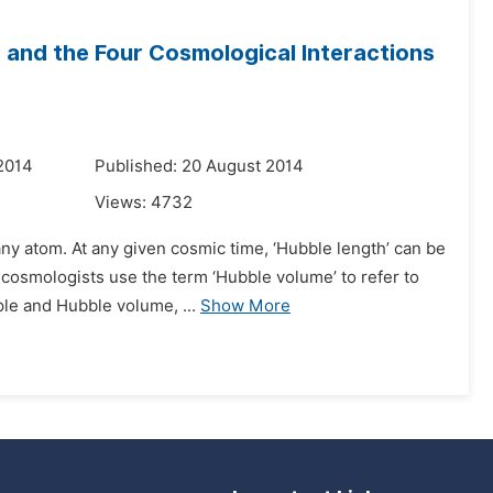
 and the Four Cosmological Interactions
2014
Published: 20 August 2014
Views:
4732
any atom. At any given cosmic time, ‘Hubble length’ can be
 cosmologists use the term ‘Hubble volume’ to refer to
le and Hubble volume, ...
Show More