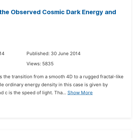
r the Observed Cosmic Dark Energy and
14
Published: 30 June 2014
Views:
5835
 the transition from a smooth 4D to a rugged fractal-like
 ordinary energy density in this case is given by
c is the speed of light. Tha...
Show More