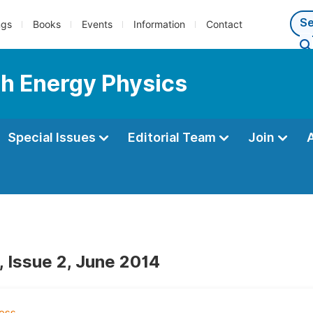
ngs
Books
Events
Information
Contact
gh Energy Physics
Special Issues
Editorial Team
Join
, Issue 2, June 2014