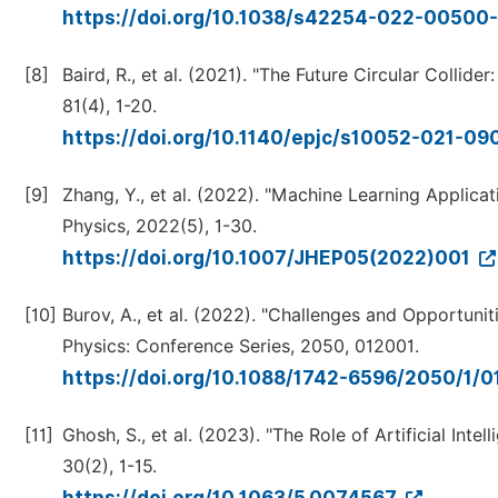
https://doi.org/10.1038/s42254-022-00500
[8]
Baird, R., et al. (2021). "The Future Circular Colli
81(4), 1-20.
https://doi.org/10.1140/epjc/s10052-021-0
[9]
Zhang, Y., et al. (2022). "Machine Learning Applicat
Physics, 2022(5), 1-30.
https://doi.org/10.1007/JHEP05(2022)001
[10]
Burov, A., et al. (2022). "Challenges and Opportuni
Physics: Conference Series, 2050, 012001.
https://doi.org/10.1088/1742-6596/2050/1/
[11]
Ghosh, S., et al. (2023). "The Role of Artificial In
30(2), 1-15.