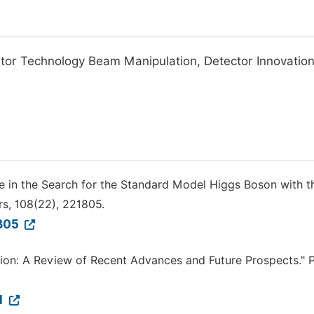
ator Technology Beam Manipulation, Detector Innovation
cle in the Search for the Standard Model Higgs Boson with t
rs, 108(22), 221805.
1805
ation: A Review of Recent Advances and Future Prospects." 
01