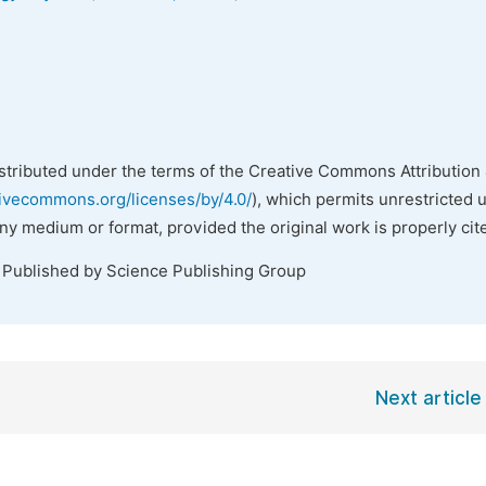
istributed under the terms of the Creative Commons Attribution 
tivecommons.org/licenses/by/4.0/
), which permits unrestricted 
any medium or format, provided the original work is properly cit
. Published by Science Publishing Group
Next article