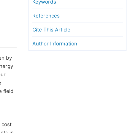
anuscript Transfers
Keywords
eer Review at SciencePG
References
pen Access
Cite This Article
opyright and License
Author Information
thical Guidelines
en by
energy
our
e
 field
a
 cost
nts in