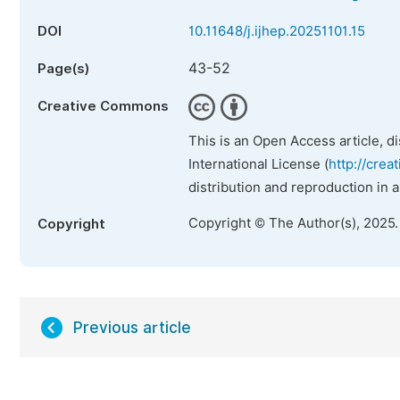
DOI
10.11648/j.ijhep.20251101.15
43-52
Page(s)
Creative Commons
This is an Open Access article, d
International License (
http://crea
distribution and reproduction in 
Copyright © The Author(s), 2025
Copyright
Previous article