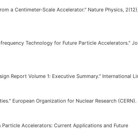
from a Centimeter-Scale Accelerator." Nature Physics, 2(12)
ofrequency Technology for Future Particle Accelerators." Jo
esign Report Volume 1: Executive Summary." International Li
ties." European Organization for Nuclear Research (CERN).
 in Particle Accelerators: Current Applications and Future