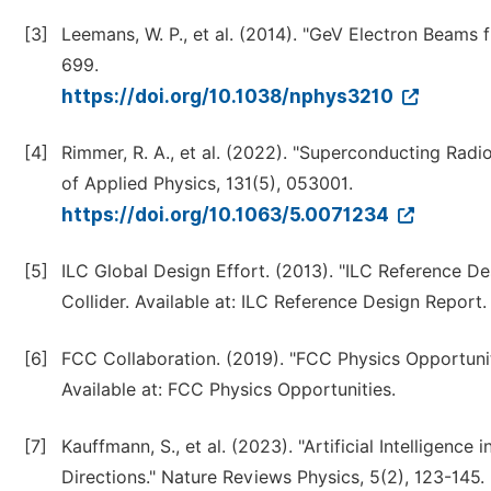
[3]
Leemans, W. P., et al. (2014). "GeV Electron Beams 
699.
https://doi.org/10.1038/nphys3210
[4]
Rimmer, R. A., et al. (2022). "Superconducting Radi
of Applied Physics, 131(5), 053001.
https://doi.org/10.1063/5.0071234
[5]
ILC Global Design Effort. (2013). "ILC Reference D
Collider. Available at: ILC Reference Design Report.
[6]
FCC Collaboration. (2019). "FCC Physics Opportuni
Available at: FCC Physics Opportunities.
[7]
Kauffmann, S., et al. (2023). "Artificial Intelligence
Directions." Nature Reviews Physics, 5(2), 123-145.