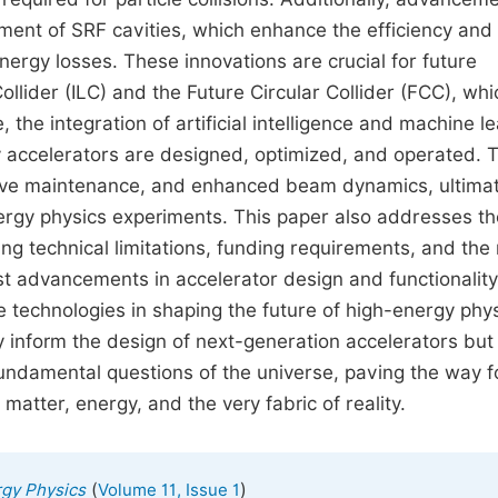
ment of SRF cavities, which enhance the efficiency and
nergy losses. These innovations are crucial for future
Collider (ILC) and the Future Circular Collider (FCC), wh
he integration of artificial intelligence and machine le
ay accelerators are designed, optimized, and operated. 
ctive maintenance, and enhanced beam dynamics, ultimat
nergy physics experiments. This paper also addresses th
ing technical limitations, funding requirements, and the
est advancements in accelerator design and functionality,
se technologies in shaping the future of high-energy phys
ly inform the design of next-generation accelerators but
 fundamental questions of the universe, paving the way f
matter, energy, and the very fabric of reality.
(
)
rgy Physics
Volume 11, Issue 1