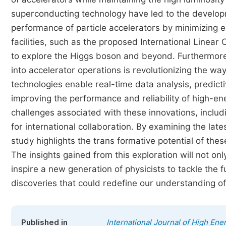
superconducting technology have led to the develop
performance of particle accelerators by minimizing e
facilities, such as the proposed International Linear 
to explore the Higgs boson and beyond. Furthermore, t
into accelerator operations is revolutionizing the w
technologies enable real-time data analysis, predi
improving the performance and reliability of high-e
challenges associated with these innovations, includ
for international collaboration. By examining the lat
study highlights the trans formative potential of the
The insights gained from this exploration will not on
inspire a new generation of physicists to tackle the
discoveries that could redefine our understanding of 
Published in
International Journal of High Ene