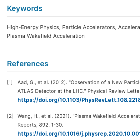
Keywords
High-Energy Physics, Particle Accelerators, Acceler
Plasma Wakefield Acceleration
References
[1]
Aad, G., et al. (2012). "Observation of a New Parti
ATLAS Detector at the LHC." Physical Review Lette
https://doi.org/10.1103/PhysRevLett.108.22
[2]
Wang, H., et al. (2021). "Plasma Wakefield Acceler
Reports, 892, 1-30.
https://doi.org/10.1016/j.physrep.2020.10.0