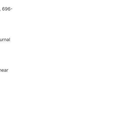
, 696-
urnal
near