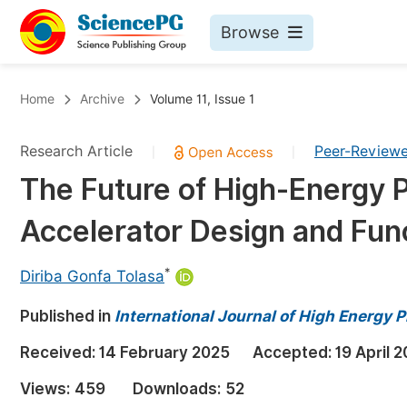
Browse
Journals By Subject
Bo
Home
Archive
Volume 11, Issue 1
Life Sciences, Agriculture & Food
Research Article
Peer-Review
|
|
Chemistry
The Future of High-Energy P
Medicine & Health
Accelerator Design and Func
Materials Science
Mathematics & Physics
*
Diriba Gonfa Tolasa
Electrical & Computer Science
Published in
International Journal of High Energy 
Earth, Energy & Environment
Pr
Received:
14 February 2025
Accepted:
19 April 
Architecture & Civil Engineering
Ev
Views:
459
Downloads:
52
Education