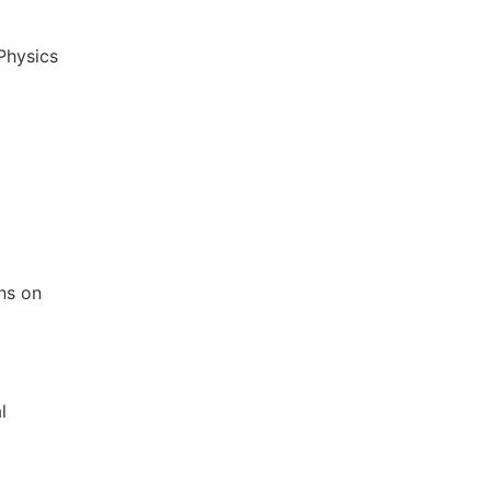
 Physics
ons on
l