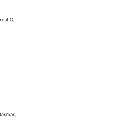
rnal C,
Plasmas,