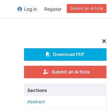
Submit an Article
Log in
Register
ormation
or Authors
or Reviewers
or Editors
Download PDF
or Conference Organizers
or Librarians
Submit an Article
rticle Processing Charges
Sections
pecial Issue Guidelines
Abstract
ditorial Process