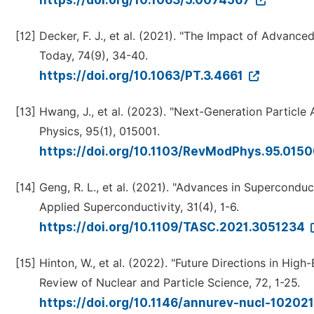
https://doi.org/10.1063/5.0074567
[12]
Decker, F. J., et al. (2021). "The Impact of Advanc
Today, 74(9), 34-40.
https://doi.org/10.1063/PT.3.4661
[13]
Hwang, J., et al. (2023). "Next-Generation Particl
Physics, 95(1), 015001.
https://doi.org/10.1103/RevModPhys.95.015
[14]
Geng, R. L., et al. (2021). "Advances in Supercondu
Applied Superconductivity, 31(4), 1-6.
https://doi.org/10.1109/TASC.2021.3051234
[15]
Hinton, W., et al. (2022). "Future Directions in Hi
Review of Nuclear and Particle Science, 72, 1-25.
https://doi.org/10.1146/annurev-nucl-1020