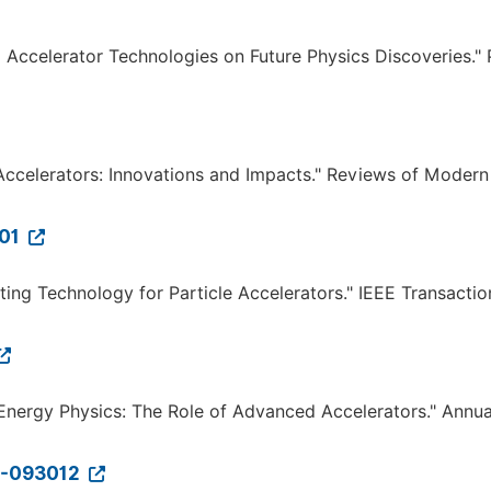
ed Accelerator Technologies on Future Physics Discoveries."
e Accelerators: Innovations and Impacts." Reviews of Modern
001
cting Technology for Particle Accelerators." IEEE Transacti
gh-Energy Physics: The Role of Advanced Accelerators." Annua
21-093012