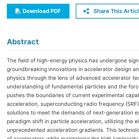
Economics & Management
Share This Artic
Download PDF
Humanities & Social Sciences
Jo
Multidisciplinary
Abstract
The field of high-energy physics has undergone sign
groundbreaking innovations in accelerator design and
physics through the lens of advanced accelerator tec
understanding of fundamental particles and the forc
pushes the boundaries of current experimental capab
acceleration, superconducting radio frequency (SRF) c
solutions to meet the demands of next-generation e
paradigm shift in particle acceleration, utilizing the
unprecedented acceleration gradients. This technolog
of accelerators while maintaining the high luminosity 