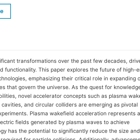
M
Five Types of Conference Publications
le
P
in
O
Join as Editor-in-Chief
C
Join as Senior Editor
E
Join as Editorial Board Member
ificant transformations over the past few decades, driv
 functionality. This paper explores the future of high-
Become a Reviewer
hnologies, emphasizing their critical role in expanding 
es that govern the universe. As the quest for knowledg
ilities, novel accelerator concepts such as plasma wake
avities, and circular colliders are emerging as pivotal
xperiments. Plasma wakefield acceleration represents 
 electric fields generated by plasma waves to achieve
y has the potential to significantly reduce the size and
required for particle collisions. Additionally, advanceme