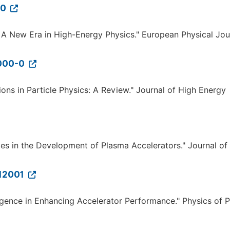
-0
der: A New Era in High-Energy Physics." European Physical Jou
9000-0
ions in Particle Physics: A Review." Journal of High Energy
ties in the Development of Plasma Accelerators." Journal of
012001
telligence in Enhancing Accelerator Performance." Physics of 