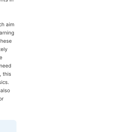
ich aim
arning
These
ely
e
 need
 this
ics.
 also
or